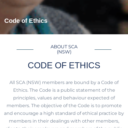
Code of Ethics
ABOUT SCA
(NSW)
CODE OF ETHICS
All SCA (NSW) members are bound by a Code of
Ethics. The Code is a public statement of the
principles, values and behaviour expected of
members. The objective of the Code is to promote
and encourage a high standard of ethical practice by
members in their dealings with other members,