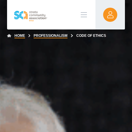
HOME
PROFESSIONALISM
CODE OF ETHICS