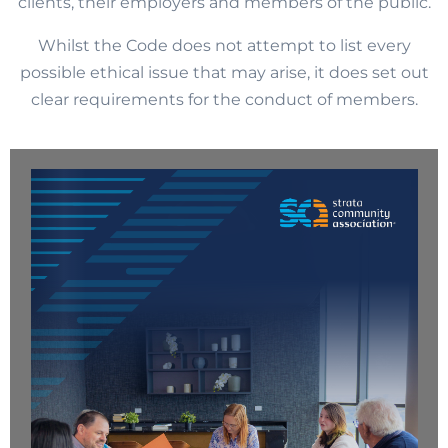
clients, their employers and members of the public.
Whilst the Code does not attempt to list every
possible ethical issue that may arise, it does set out
clear requirements for the conduct of members.