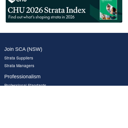
Join SCA (NSW)
Strata Suppliers
Strata Managers
Professionalism
Professional Standards
Complaint Form
Code of Ethics
Constitution
About SCA (NSW)