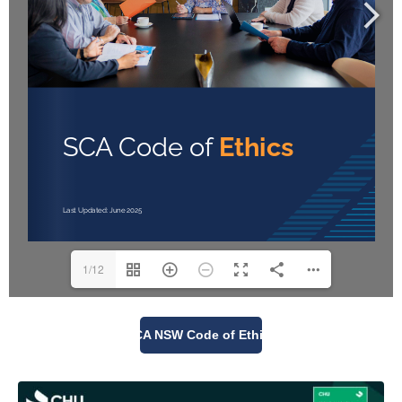
1/12
SCA NSW Code of Ethics