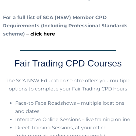
For a full list of SCA (NSW) Member CPD
Requirements (Including Professional Standards
scheme)
– click here
Fair Trading CPD Courses
The SCA NSW Education Centre offers you multiple
options to complete your Fair Trading CPD hours
Face-to Face Roadshows – multiple locations
and dates.
Interactive Online Sessions – live training online
Direct Training Sessions, at your office
(minimum attendee numbers apply).