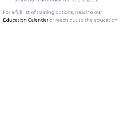
For a full list of training options, head to our
Education Calendar
or reach out to the education
team –
education.nsw@strata.community
Join SCA (NSW)
Strata Suppliers
Strata Managers