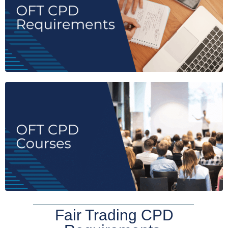
Fair Trading CPD