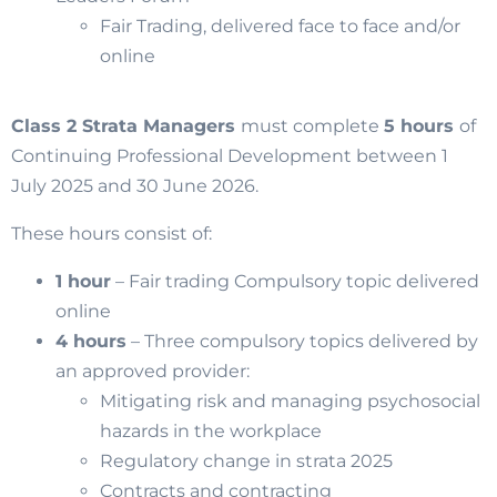
Fair Trading, delivered face to face and/or
online
Class 2 Strata Managers
must complete
5 hours
of
Continuing Professional Development between 1
July 2025 and 30 June 2026.
These hours consist of:
1 hour
– Fair trading Compulsory topic delivered
online
4 hours
– Three compulsory topics delivered by
an approved provider:
Mitigating risk and managing psychosocial
hazards in the workplace
Regulatory change in strata 2025
Contracts and contracting