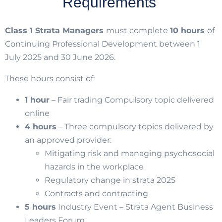
Requirements
Class 1 Strata Managers
must complete
10 hours
of
Continuing Professional Development between 1
July 2025 and 30 June 2026.
These hours consist of:
1 hour
– Fair trading Compulsory topic delivered
online
4 hours
– Three compulsory topics delivered by
an approved provider:
Mitigating risk and managing psychosocial
hazards in the workplace
Regulatory change in strata 2025
Contracts and contracting
5 hours
Industry Event – Strata Agent Business
Leaders Forum