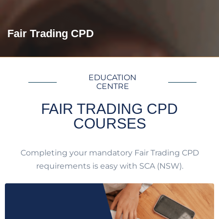
Fair Trading CPD
EDUCATION
CENTRE
FAIR TRADING CPD
COURSES
Completing your mandatory Fair Trading CPD
requirements is easy with SCA (NSW).