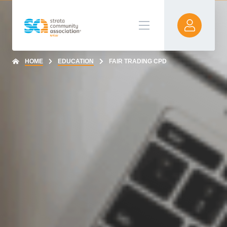
HOME
EDUCATION
FAIR TRADING CPD