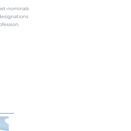
post-nominals
 designations
ofession.