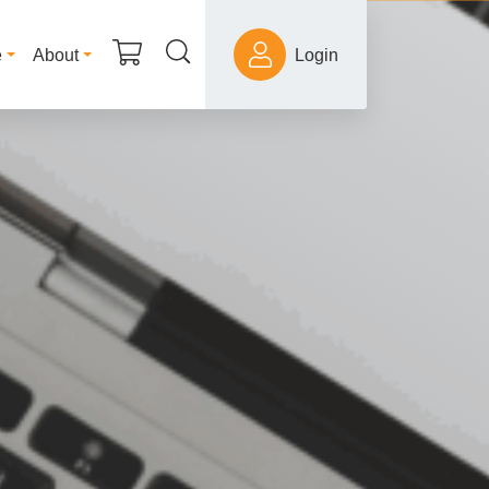
e
About
Login