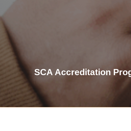
SCA Accreditation Pro