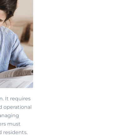
 It requires
d operational
managing
gers must
d residents.