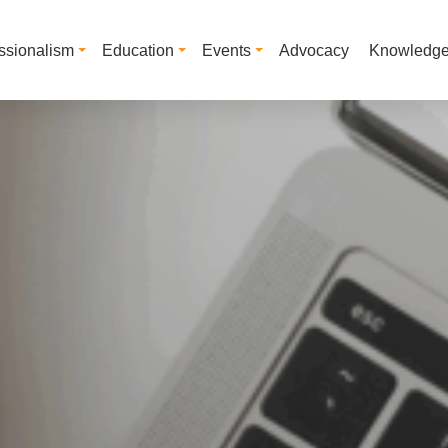
ssionalism
Education
Events
Advocacy
Knowledg