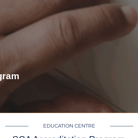
gram
EDUCATION CENTRE