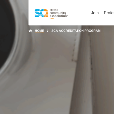
Join
Profe
HOME
SCA ACCREDITATION PROGRAM