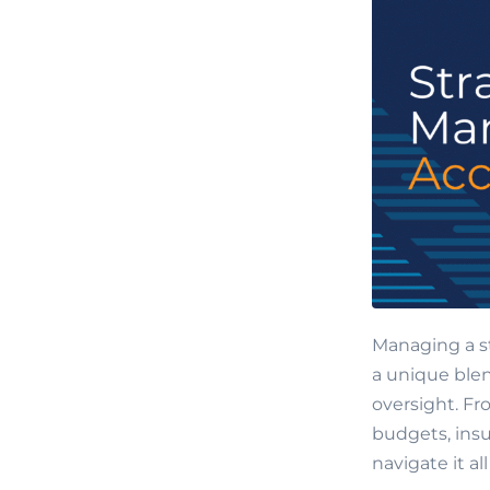
Managing a s
a unique blen
oversight. Fr
budgets, insu
navigate it a