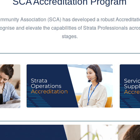
SCA Accreditation Program
mmunity Association (SCA) has developed a robust Accreditati
ognise and elevate the capabilities of Strata Professionals acros
stages.