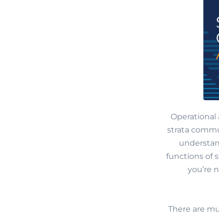
Operational 
strata commun
understand
functions of
you’re 
There are mu