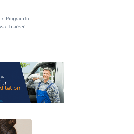
on Program to
s all career