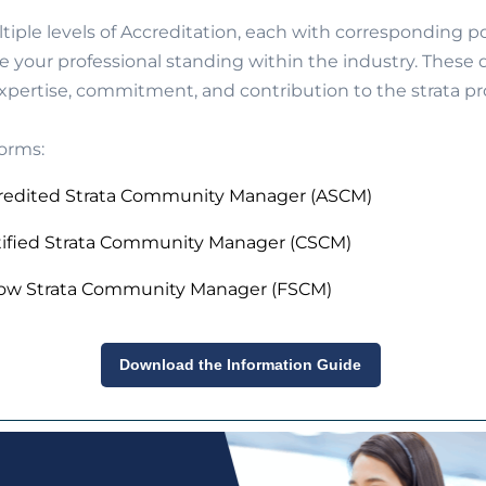
tiple levels of Accreditation, each with corresponding 
e your professional standing within the industry. These
expertise, commitment, and contribution to the strata pr
orms:
redited Strata Community Manager (ASCM)
tified Strata Community Manager (CSCM)
low Strata Community Manager (FSCM)
Download the Information Guide