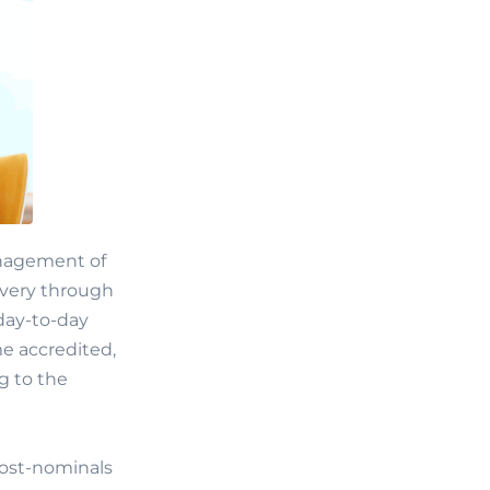
management of
ivery through
 day-to-day
e accredited,
g to the
post-nominals