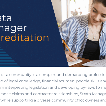
trata community is a complex and demanding profession.
d of legal knowledge, financial acumen, people skills an
om interpreting legislation and developing by-laws to 
rance claims and contractor relationships, Strata Mana
ll while supporting a diverse community of lot owners an