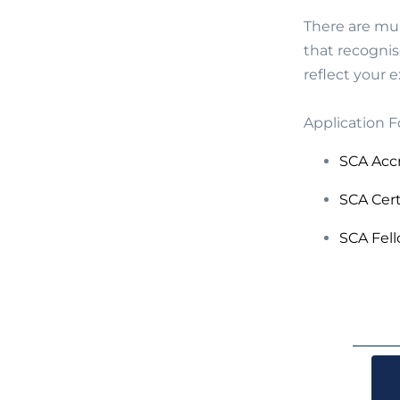
There are mul
that recognis
reflect your 
Application F
SCA Acc
SCA Cer
SCA Fel