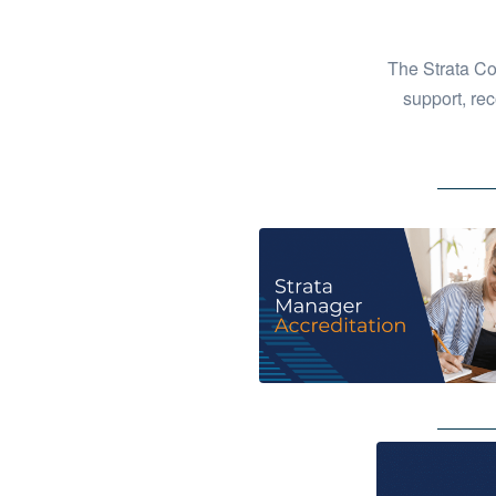
The Strata Co
support, rec