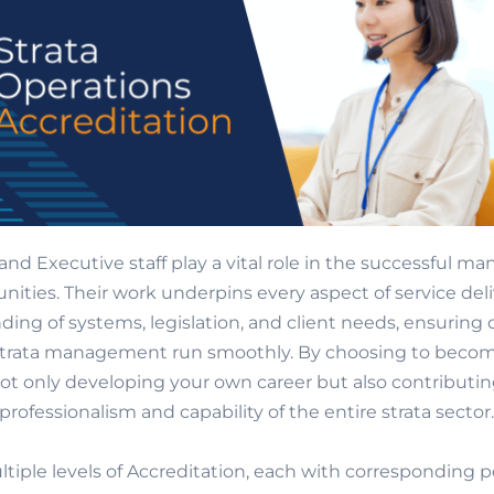
and Executive staff play a vital role in the successful 
ities. Their work underpins every aspect of service del
ing of systems, legislation, and client needs, ensuring
 strata management run smoothly. By choosing to becom
not only developing your own career but also contributin
professionalism and capability of the entire strata sector.
ltiple levels of Accreditation, each with corresponding 