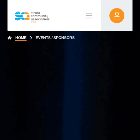
HOME
EVENTS / SPONSORS