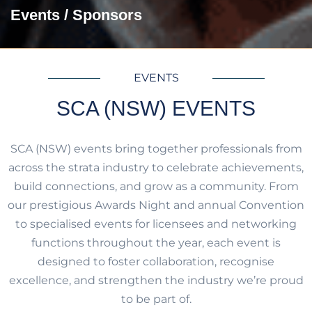
Events / Sponsors
EVENTS
SCA (NSW) EVENTS
SCA (NSW) events bring together professionals from
across the strata industry to celebrate achievements,
build connections, and grow as a community. From
our prestigious Awards Night and annual Convention
to specialised events for licensees and networking
functions throughout the year, each event is
designed to foster collaboration, recognise
excellence, and strengthen the industry we’re proud
to be part of.