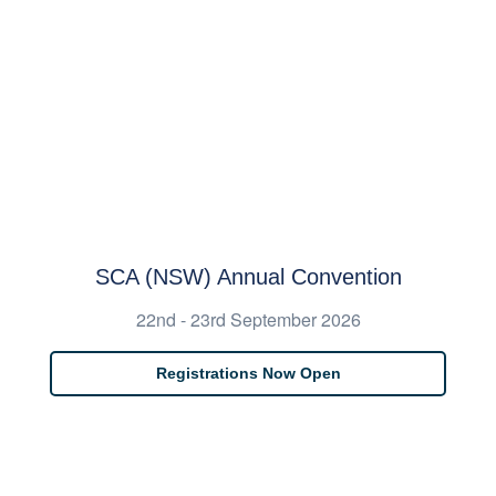
SCA (NSW) Annual Convention
22nd - 23rd September 2026
Registrations Now Open