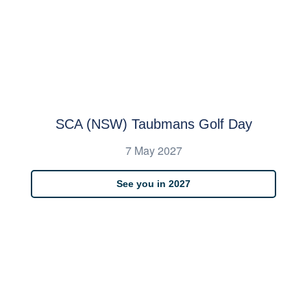
SCA (NSW) Taubmans Golf Day
7 May 2027
See you in 2027