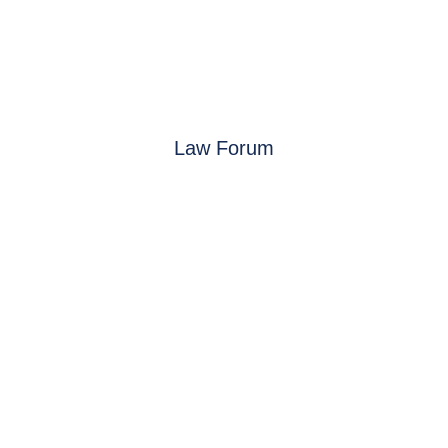
Law Forum
See you in 2027