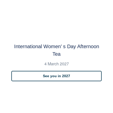
International Women’ s Day Afternoon
Tea
4 March 2027
See you in 2027