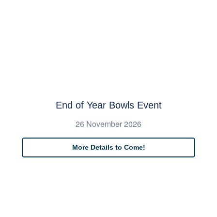
End of Year Bowls Event
26 November 2026
More Details to Come!