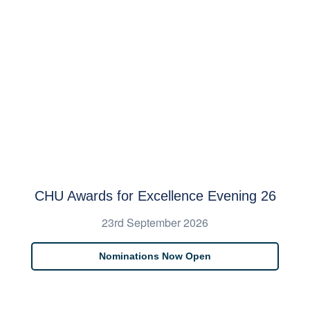
CHU Awards for Excellence Evening 26
23rd September 2026
Nominations Now Open