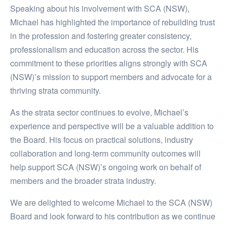
Speaking about his involvement with SCA (NSW),
Michael has highlighted the importance of rebuilding trust
in the profession and fostering greater consistency,
professionalism and education across the sector. His
commitment to these priorities aligns strongly with SCA
(NSW)’s mission to support members and advocate for a
thriving strata community.
As the strata sector continues to evolve, Michael’s
experience and perspective will be a valuable addition to
the Board. His focus on practical solutions, industry
collaboration and long-term community outcomes will
help support SCA (NSW)’s ongoing work on behalf of
members and the broader strata industry.
We are delighted to welcome Michael to the SCA (NSW)
Board and look forward to his contribution as we continue