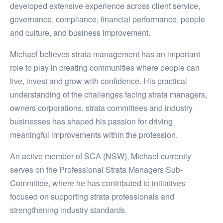
developed extensive experience across client service,
governance, compliance, financial performance, people
and culture, and business improvement.
Michael believes strata management has an important
role to play in creating communities where people can
live, invest and grow with confidence. His practical
understanding of the challenges facing strata managers,
owners corporations, strata committees and industry
businesses has shaped his passion for driving
meaningful improvements within the profession.
An active member of SCA (NSW), Michael currently
serves on the Professional Strata Managers Sub-
Committee, where he has contributed to initiatives
focused on supporting strata professionals and
strengthening industry standards.