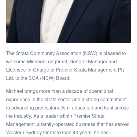
The Strata Community Association (NSW) is pleased to
welcome Michael Longhurst, General Manager and
Licensee-in-Charge of Premier Strata Management Pty
Ltd, to the SCA (NSW) Board.
Michael brings more than a decade of operational
experience in the strata sector and a strong commitment
to advancing professionalism, education and trust across
the industry. As a leader within Premier Strata
Management, a family-operated business that has served
Western Sydney for more than 40 years, he has