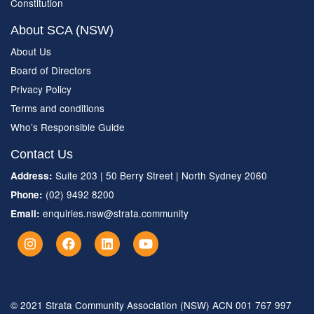
Constitution
About SCA (NSW)
About Us
Board of Directors
Privacy Policy
Terms and conditions
Who’s Responsible Guide
Contact Us
Suite 203 | 50 Berry Street | North Sydney 2060
Address:
(02) 9492 8200
Phone:
enquiries.nsw@strata.community
Email:
© 2021 Strata Community Association (NSW) ACN 001 767 997