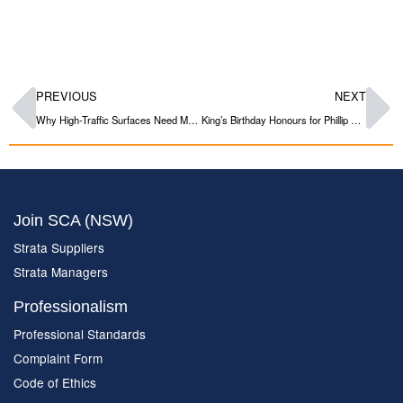
PREVIOUS
NEXT
Why High-Traffic Surfaces Need More Than Standard Paint
King’s Birthday Honours for Phillip Duggan OAM
Join SCA (NSW)
Strata Suppliers
Strata Managers
Professionalism
Professional Standards
Complaint Form
Code of Ethics