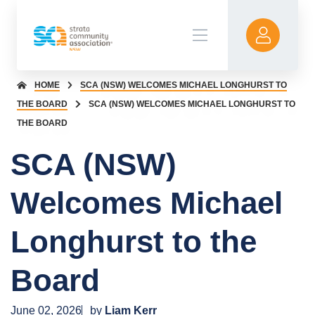
HOME
SCA (NSW) WELCOMES MICHAEL LONGHURST TO
THE BOARD
SCA (NSW) WELCOMES MICHAEL LONGHURST TO
THE BOARD
SCA (NSW)
Welcomes Michael
Longhurst to the
Board
June 02, 2026
by
Liam Kerr