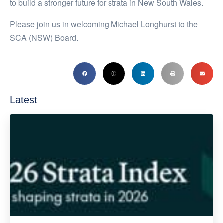
to build a stronger future for strata in New South Wales.
Please join us in welcoming Michael Longhurst to the
SCA (NSW) Board.
Latest