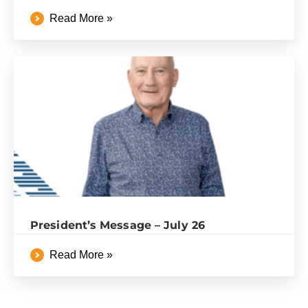
Read More »
President’s Message – July 26
Read More »