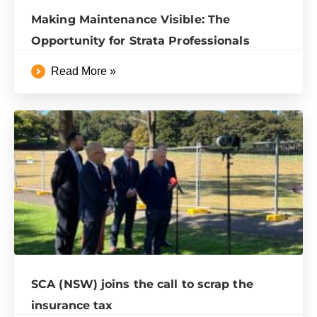
Making Maintenance Visible: The
Opportunity for Strata Professionals
Read More »
SCA (NSW) joins the call to scrap the
insurance tax