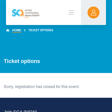
HOME
TICKET OPTIONS
Ticket options
Sorry, registration has closed for this event.