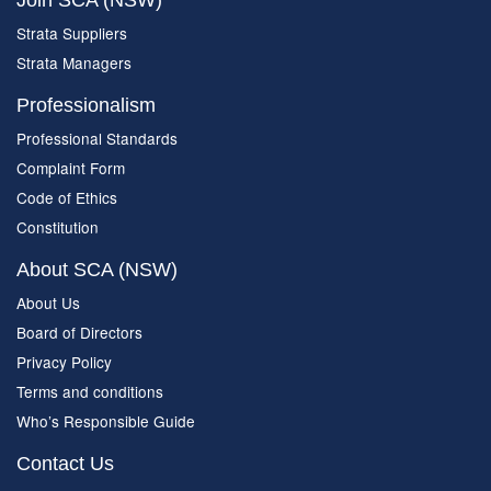
Join SCA (NSW)
Strata Suppliers
Strata Managers
Professionalism
Professional Standards
Complaint Form
Code of Ethics
Constitution
About SCA (NSW)
About Us
Board of Directors
Privacy Policy
Terms and conditions
Who’s Responsible Guide
Contact Us