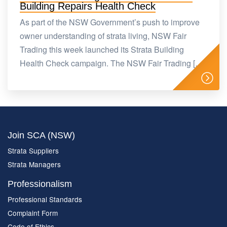
Building Repairs Health Check
As part of the NSW Government’s push to improve
owner understanding of strata living, NSW Fair
Trading this week launched its Strata Building
Health Check campaign. The NSW Fair Trading […]
Join SCA (NSW)
Strata Suppliers
Strata Managers
Professionalism
Professional Standards
Complaint Form
Code of Ethics