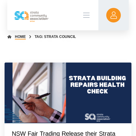
HOME
TAG: STRATA COUNCIL
NSW Fair Trading Release their Strata