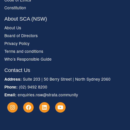
Constitution
About SCA (NSW)
About Us
Board of Directors
Privacy Policy
Terms and conditions
Who’s Responsible Guide
Contact Us
Suite 203 | 50 Berry Street | North Sydney 2060
Address:
(02) 9492 8200
Phone:
enquiries.nsw@strata.community
Email: