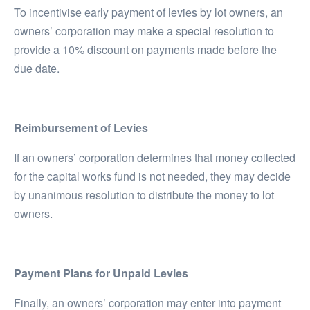
To incentivise early payment of levies by lot owners, an
owners’ corporation may make a special resolution to
provide a 10% discount on payments made before the
due date.
Reimbursement of Levies
If an owners’ corporation determines that money collected
for the capital works fund is not needed, they may decide
by unanimous resolution to distribute the money to lot
owners.
Payment Plans for Unpaid Levies
Finally, an owners’ corporation may enter into payment