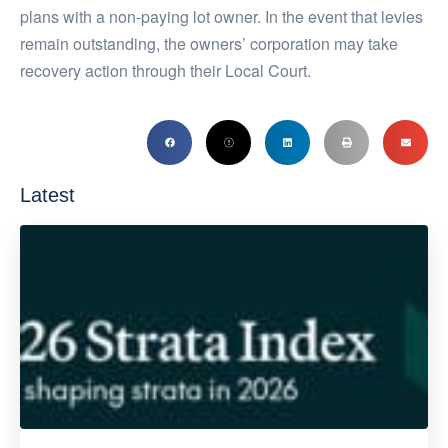
plans with a non-paying lot owner. In the event that levies
remain outstanding, the owners’ corporation may take
recovery action through their Local Court.
Latest