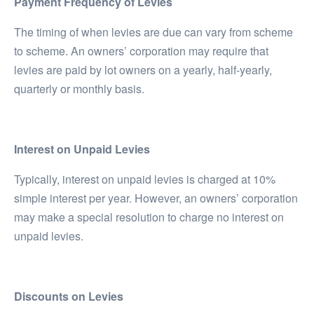
Payment Frequency of Levies
The timing of when levies are due can vary from scheme
to scheme. An owners’ corporation may require that
levies are paid by lot owners on a yearly, half-yearly,
quarterly or monthly basis.
Interest on Unpaid Levies
Typically, interest on unpaid levies is charged at 10%
simple interest per year. However, an owners’ corporation
may make a special resolution to charge no interest on
unpaid levies.
Discounts on Levies