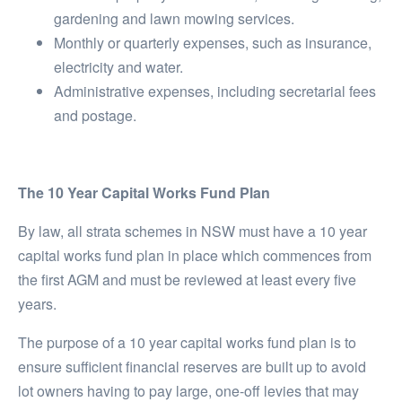
gardening and lawn mowing services.
Monthly or quarterly expenses, such as insurance,
electricity and water.
Administrative expenses, including secretarial fees
and postage.
The 10 Year Capital Works Fund Plan
By law, all strata schemes in NSW must have a 10 year
capital works fund plan in place which commences from
the first AGM and must be reviewed at least every five
years.
The purpose of a 10 year capital works fund plan is to
ensure sufficient financial reserves are built up to avoid
lot owners having to pay large, one-off levies that may