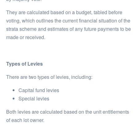
They are calculated based on a budget, tabled before
voting, which outlines the current financial situation of the
strata scheme and estimates of any future payments to be
made or received.
Types of Levies
There are two types of levies, including:
Capital fund levies
Special levies
Both levies are calculated based on the unit entitlements
of each lot owner.