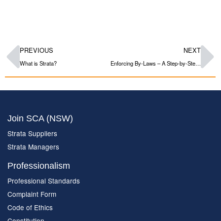
PREVIOUS
NEXT
What is Strata?
Enforcing By-Laws – A Step-by-Step Guide
Join SCA (NSW)
Strata Suppliers
Strata Managers
Professionalism
Professional Standards
Complaint Form
Code of Ethics
Constitution