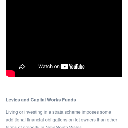
Levies and Capital Works Funds
Living or investing in a strata scheme imposes some
additional financial obligations on lot owners than other
forms of property in New South Wales.