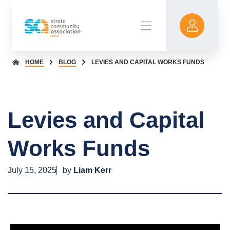
HOME
BLOG
LEVIES AND CAPITAL WORKS FUNDS
Levies and Capital
Works Funds
July 15, 2025
by
Liam Kerr