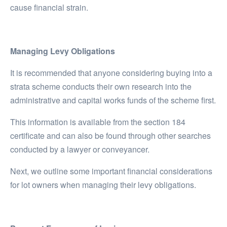
cause financial strain.
Managing Levy Obligations
It is recommended that anyone considering buying into a
strata scheme conducts their own research into the
administrative and capital works funds of the scheme first.
This information is available from the section 184
certificate and can also be found through other searches
conducted by a lawyer or conveyancer.
Next, we outline some important financial considerations
for lot owners when managing their levy obligations.