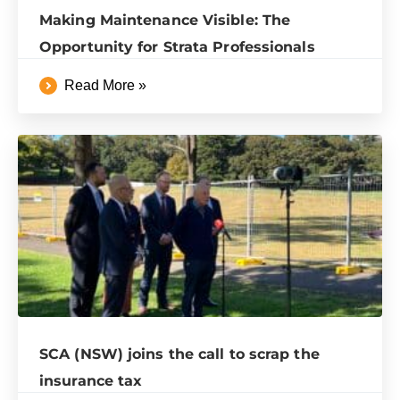
Making Maintenance Visible: The
Opportunity for Strata Professionals
Read More »
SCA (NSW) joins the call to scrap the
insurance tax