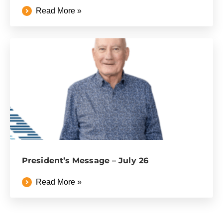
Read More »
President’s Message – July 26
Read More »