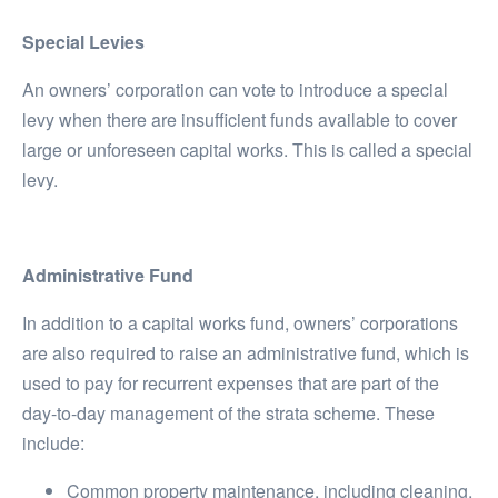
Special Levies
An owners’ corporation can vote to introduce a special
levy when there are insufficient funds available to cover
large or unforeseen capital works. This is called a special
levy.
Administrative Fund
In addition to a capital works fund, owners’ corporations
are also required to raise an administrative fund, which is
used to pay for recurrent expenses that are part of the
day-to-day management of the strata scheme. These
include:
Common property maintenance, including cleaning,