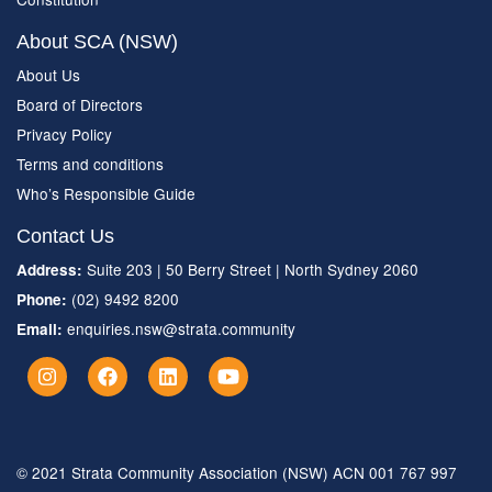
About SCA (NSW)
About Us
Board of Directors
Privacy Policy
Terms and conditions
Who’s Responsible Guide
Contact Us
Suite 203 | 50 Berry Street | North Sydney 2060
Address:
(02) 9492 8200
Phone:
enquiries.nsw@strata.community
Email:
© 2021 Strata Community Association (NSW) ACN 001 767 997