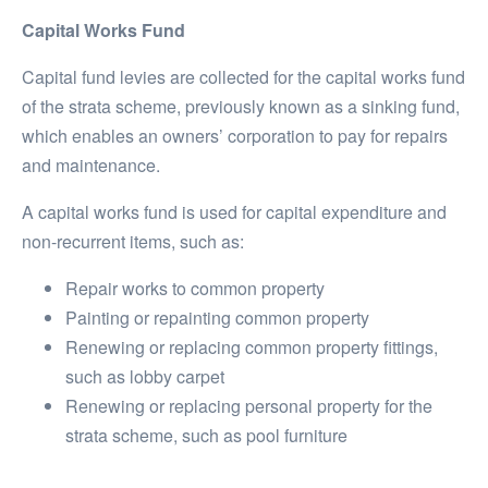
Capital Works Fund
Capital fund levies are collected for the capital works fund
of the strata scheme, previously known as a sinking fund,
which enables an owners’ corporation to pay for repairs
and maintenance.
A capital works fund is used for capital expenditure and
non-recurrent items, such as:
Repair works to common property
Painting or repainting common property
Renewing or replacing common property fittings,
such as lobby carpet
Renewing or replacing personal property for the
strata scheme, such as pool furniture