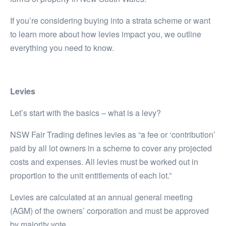
If you’re considering buying into a strata scheme or want
to learn more about how levies impact you, we outline
everything you need to know.
Levies
Let’s start with the basics – what is a levy?
NSW Fair Trading defines levies as “a fee or ‘contribution’
paid by all lot owners in a scheme to cover any projected
costs and expenses. All levies must be worked out in
proportion to the unit entitlements of each lot.”
Levies are calculated at an annual general meeting
(AGM) of the owners’ corporation and must be approved
by majority vote.