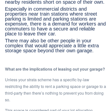
nearby residents short on space of their own.
Especially in commercial districts and
properties near train stations where street
parking is limited and parking stations are
expensive, there is a demand for workers and
commuters to have a secure and reliable
place to leave their car.
There may also be other people in your
complex that would appreciate a little extra
storage space beyond their own garage.
What are the implications of leasing out your garage?
Unless your strata scheme has a specific by-law
restricting the ability to rent a parking space or garage to a
third-party then there’s nothing to prevent you from doing
so.
This space is considered part of your lot allocation.