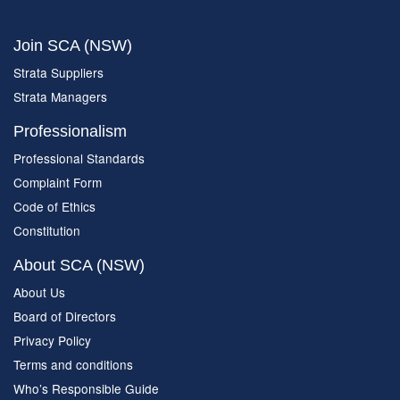
Join SCA (NSW)
Strata Suppliers
Strata Managers
Professionalism
Professional Standards
Complaint Form
Code of Ethics
Constitution
About SCA (NSW)
About Us
Board of Directors
Privacy Policy
Terms and conditions
Who’s Responsible Guide