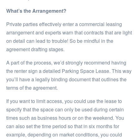
What’s the Arrangement?
Private parties effectively enter a commercial leasing
arrangement and experts warn that contracts that are light
on detail can lead to trouble! So be mindful in the
agreement drafting stages.
A part of the process, we’d strongly recommend having
the renter sign a detailed Parking Space Lease. This way
you’ll have a legally binding document that outlines the
terms of the agreement.
If you want to limit access, you could use the lease to
specify that the space can only be used during certain
times such as business hours or on the weekend. You
can also set the time period so that in six months for
example, depending on market conditions, you could