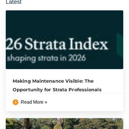
Latest
Making Maintenance Visible: The
Opportunity for Strata Professionals
Read More »