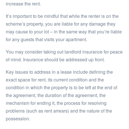
increase the rent.
It’s important to be mindful that while the renter is on the
scheme’s property, you are liable for any damage they
may cause to your lot – in the same way that you’re liable
for any guests that visits your apartment.
You may consider taking out landlord insurance for peace
of mind. Insurance should be addressed up front.
Key issues to address in a lease include defining the
exact space for rent, its current condition and the
condition in which the property is to be left at the end of
the agreement, the duration of the agreement, the
mechanism for ending it, the process for resolving
problems (such as rent arrears) and the nature of the
possession.