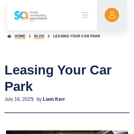
HOME
BLOG
LEASING YOUR CAR PARK
Leasing Your Car
Park
July 16, 2025
by
Liam Kerr