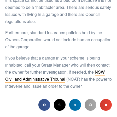
this space cannot be used as a bedroom because it is not
deemed to be a “habitable” area. There are serious safety
issues with living in a garage and there are Council
regulations also.
Furthermore, standard insurance policies held by the
Owners Corporation would not include human occupation
of the garage.
If you believe that a garage in your scheme is being
inhabited, call your Strata Manager who will then contact
the owner for further investigation. If needed, the
NSW
Civil and Administrative Tribunal
(NCAT) has the power to
intervene and issue an order to the owner.