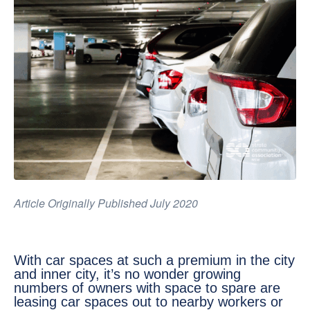
Article Originally Published July 2020
With car spaces at such a premium in the city
and inner city, it’s no wonder growing
numbers of owners with space to spare are
leasing car spaces out to nearby workers or