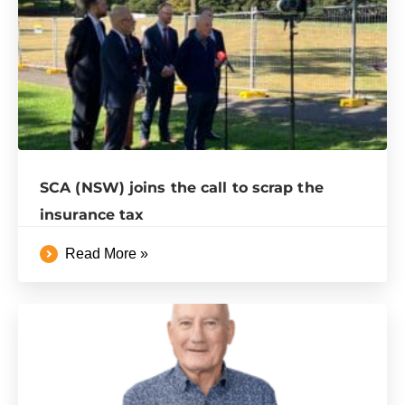
SCA (NSW) joins the call to scrap the
insurance tax
Read More »