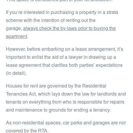
If you’re interested in purchasing a property in a strata
scheme with the intention of renting out the
garage,
always check the by-laws prior to buying the
apartment
.
However, before embarking on a lease arrangement, it’s
important to enlist the aid of a lawyer in drawing up a
lease agreement that clarifies both parties’ expectations
(in detail).
Houses for rent are governed by the Residential
Tenancies Act, which lays down the law for landlords and
tenants on everything from who is responsible for repairs
and maintenance to grounds for ending a tenancy.
As non-residential spaces, car parks and garages are not
covered by the RTA.