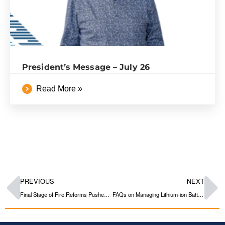
President’s Message – July 26
Read More »
PREVIOUS
NEXT
Final Stage of Fire Reforms Pushed out to 2026 & 2027
FAQs on Managing Lithium-ion Batteries in Strata