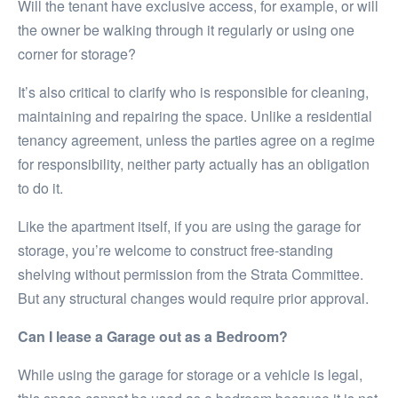
Will the tenant have exclusive access, for example, or will
the owner be walking through it regularly or using one
corner for storage?
It’s also critical to clarify who is responsible for cleaning,
maintaining and repairing the space. Unlike a residential
tenancy agreement, unless the parties agree on a regime
for responsibility, neither party actually has an obligation
to do it.
Like the apartment itself, if you are using the garage for
storage, you’re welcome to construct free-standing
shelving without permission from the Strata Committee.
But any structural changes would require prior approval.
Can I lease a Garage out as a Bedroom?
While using the garage for storage or a vehicle is legal,