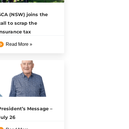
SCA (NSW) joins the
call to scrap the
insurance tax
Read More »
President’s Message –
July 26