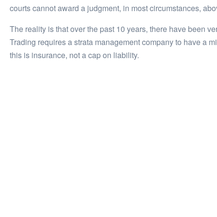
courts cannot award a judgment, in most circumstances, above
The reality is that over the past 10 years, there have been 
Trading requires a strata management company to have a min
this is insurance, not a cap on liability.