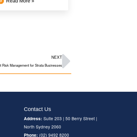
Read More »
NEXT
 Risk Management for Strata Businesses
Contact Us
Suite 203 | 50 Berry Street |
Address:
North Sydney 2060
(02) 9492 8200
Phone: