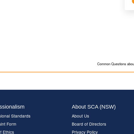
Common Questions about
ssionalism
About SCA (NSW)
sional Standards
About Us
int Form
Board of Directors
f Ethics
Privacy Policy