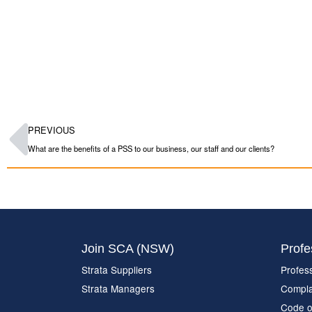
PREVIOUS
What are the benefits of a PSS to our business, our staff and our clients?
Join SCA (NSW)
Profe
Strata Suppliers
Profes
Strata Managers
Compla
Code o