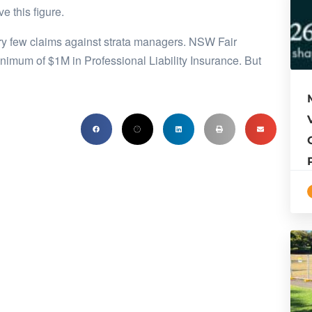
 this figure.
very few claims against strata managers. NSW Fair
imum of $1M in Professional Liability Insurance. But