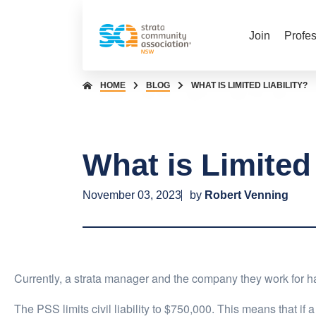
Join
Profe
HOME
BLOG
WHAT IS LIMITED LIABILITY?
What is Limited 
November 03, 2023
by
Robert Venning
Currently, a strata manager and the company they work for have
The PSS limits civil liability to $750,000. This means that if 