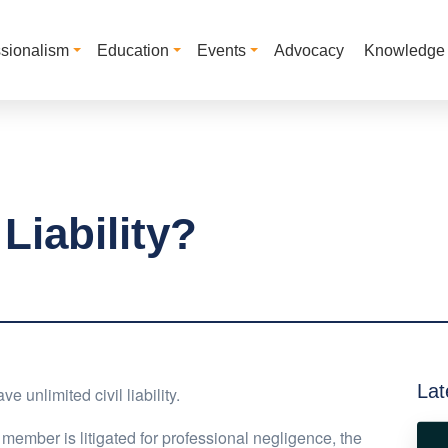
ssionalism
Education
Events
Advocacy
Knowledge
Liability?
Lat
 unlimited civil liability.
a member is litigated for professional negligence, the