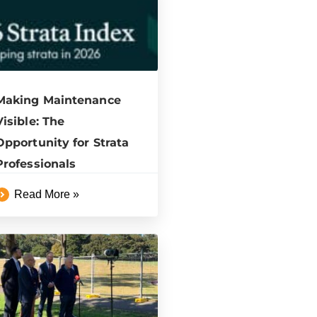
Making Maintenance
Visible: The
Opportunity for Strata
Professionals
Read More »