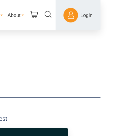
About
Login
est