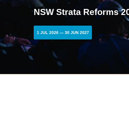
NSW Strata Reforms 20
1 JUL 2026 — 30 JUN 2027