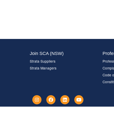
Join SCA (NSW)
Profe
Strata Suppliers
Profes
Strata Managers
Compla
Code o
Constit