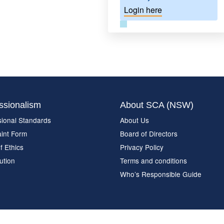
Login here
ssionalism
About SCA (NSW)
sional Standards
About Us
int Form
Board of Directors
f Ethics
Privacy Policy
ution
Terms and conditions
Who’s Responsible Guide