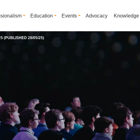
ssionalism
Education
Events
Advocacy
Knowledge
 (PUBLISHED 28/05/25)