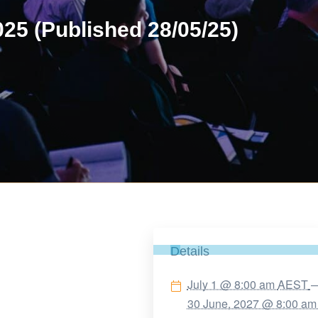
25 (Published 28/05/25)
Details
July 1 @ 8:00 am
AEST
30 June, 2027 @ 8:00 a