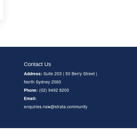
Contact Us
Suite 203 | 50 Berry Street |
Address:
North Sydney 2060
(02) 9492 8200
Phone:
Email:
enquiries.nsw@strata.community