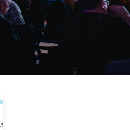
—
m
AEST