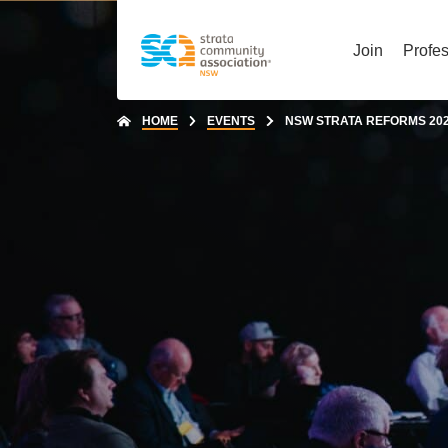
Join
Profe
HOME
EVENTS
NSW STRATA REFORMS 2025