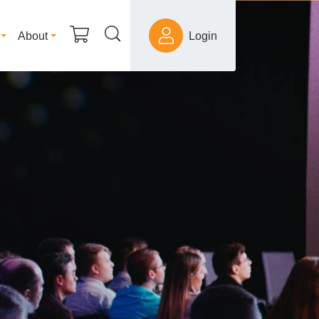
About
Login