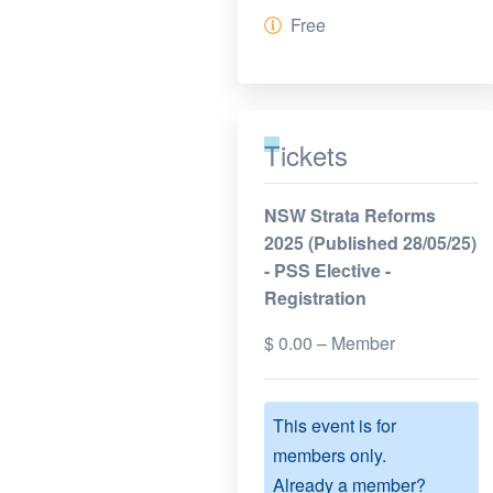
Free
Tickets
NSW Strata Reforms
2025 (Published 28/05/25)
- PSS Elective -
Registration
$
0.00
– Member
This event is for
members only.
Already a member?