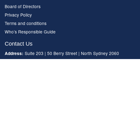
Board of Directors
Privacy Policy
Terms and conditions
Who’s Responsible Guide
Contact Us
Suite 203 | 50 Berry Street | North Sydney 2060
Address:
(02) 9492 8200
Phone:
enquiries.nsw@strata.community
Email:
© 2021 Strata Community Association (NSW) ACN 001 767 997
All rights reserved.
Powered by Agend