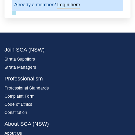
Already a member?
Login here
Join SCA (NSW)
Strata Suppliers
Strata Managers
Professionalism
Professional Standards
Complaint Form
Code of Ethics
Constitution
About SCA (NSW)
About Us