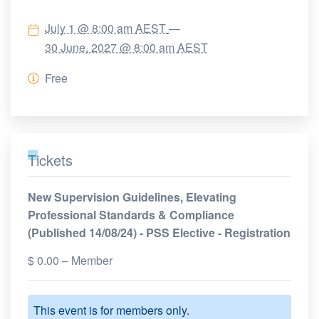
July 1 @ 8:00 am
AEST
—
30 June, 2027 @ 8:00 am
AEST
Free
Tickets
New Supervision Guidelines, Elevating
Professional Standards & Compliance
(Published 14/08/24) - PSS Elective - Registration
$
0.00
– Member
This event is for members only.