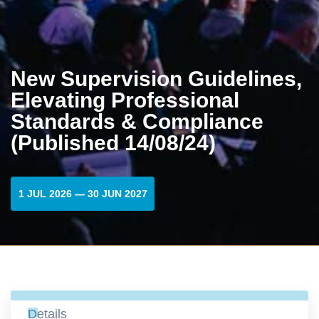
New Supervision Guidelines,
Elevating Professional
Standards & Compliance
(Published 14/08/24)
1 JUL 2026 — 30 JUN 2027
Details