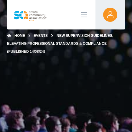
HOME
EVENTS
NEW SUPERVISION GUIDELINES,
ELEVATING PROFESSIONAL STANDARDS & COMPLIANCE
(PUBLISHED 14/08/24)