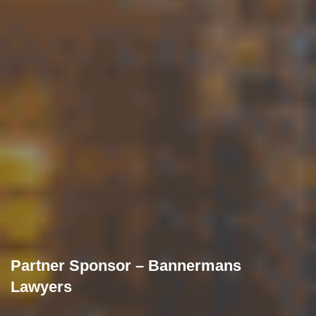
Partner Sponsor – Bannermans
Lawyers