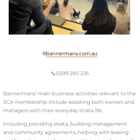
🌐
bannermans.com.au
📞0299 290 226
Bannermans’ main business activities relevant to the
SCA membership include assisting both owners and
managers with their everyday strata life.
Including providing strata, building management
and community agreements, helping with leasing