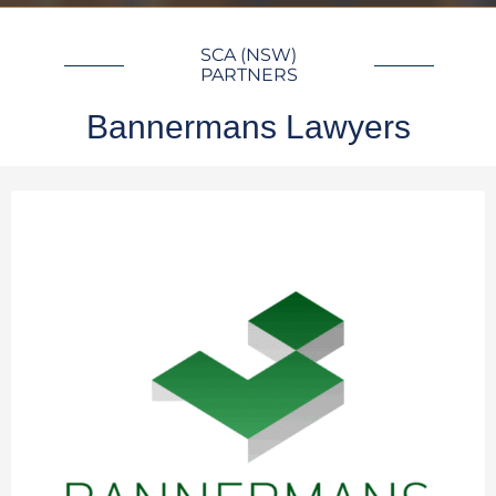
SCA (NSW)
PARTNERS
Bannermans Lawyers