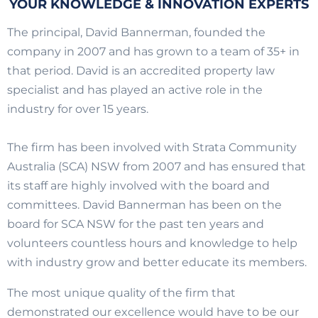
YOUR KNOWLEDGE & INNOVATION EXPERTS
The principal, David Bannerman, founded the
company in 2007 and has grown to a team of 35+ in
that period. David is an accredited property law
specialist and has played an active role in the
industry for over 15 years.
The firm has been involved with Strata Community
Australia (SCA) NSW from 2007 and has ensured that
its staff are highly involved with the board and
committees. David Bannerman has been on the
board for SCA NSW for the past ten years and
volunteers countless hours and knowledge to help
with industry grow and better educate its members.
The most unique quality of the firm that
demonstrated our excellence would have to be our