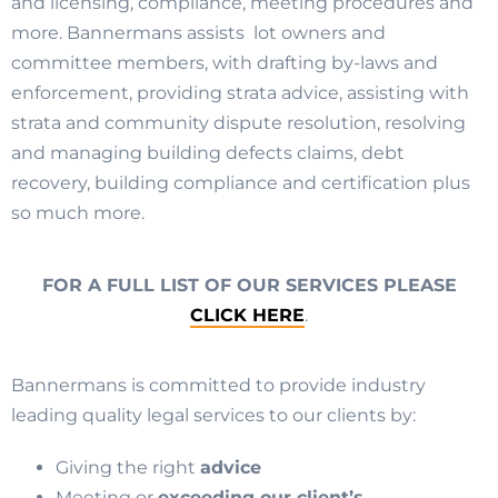
and licensing, compliance, meeting procedures and
more. Bannermans assists lot owners and
committee members, with drafting by-laws and
enforcement, providing strata advice, assisting with
strata and community dispute resolution, resolving
and managing building defects claims, debt
recovery, building compliance and certification plus
so much more.
FOR A FULL LIST OF OUR SERVICES PLEASE
CLICK HERE
.
Bannermans is committed to provide industry
leading quality legal services to our clients by:
Giving the right
advice
Meeting or
exceeding our client’s