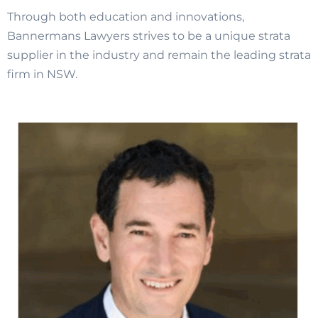
Through both education and innovations,
Bannermans Lawyers strives to be a unique strata
supplier in the industry and remain the leading strata
firm in NSW.