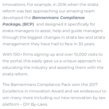
innovations. For example, in 2016 when the strata
reform was fast approaching our amazing team
developed the
Bannermans Compliance
Package,
(BCP)
and designed it specifically for
strata managers to assist, help and guide managers
through the biggest changes in strata law and strata
management they have had to face in 30 years.
With 100+ firms signing up and over 10,000 visits to
the portal, this easily gave us a unique approach to
educating the industry and assisting them with the
strata reform.
The Bannermans Compliance Pack won the 2017
Excellence in Innovation Award and we endeavour to
win many more including our new renovation by-law
platform – DIY By-Laws.