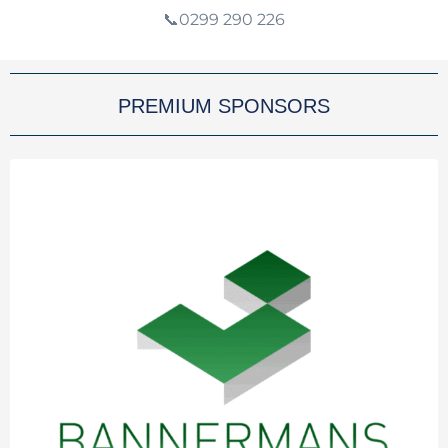
📞0299 290 226
PREMIUM SPONSORS