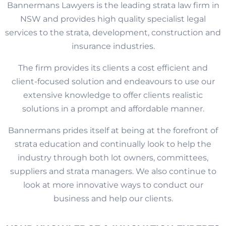
Bannermans Lawyers is the leading strata law firm in
NSW and provides high quality specialist legal
services to the strata, development, construction and
insurance industries.
The firm provides its clients a cost efficient and
client-focused solution and endeavours to use our
extensive knowledge to offer clients realistic
solutions in a prompt and affordable manner.
Bannermans prides itself at being at the forefront of
strata education and continually look to help the
industry through both lot owners, committees,
suppliers and strata managers. We also continue to
look at more innovative ways to conduct our
business and help our clients.