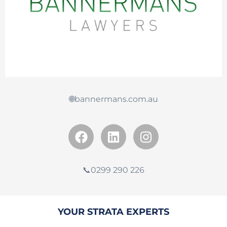
🌐bannermans.com.au
📞0299 290 226
YOUR STRATA EXPERTS