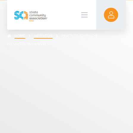
HOME
ABOUT US
PARTNER SPONSOR –
BANNERMANS LAWYERS