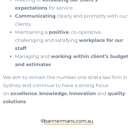
expectations
for service
Communicating
clearly and promptly with our
clients
Maintaining a
positive
, co-operative,
challenging and satisfying
workplace for our
staff
Managing and
working within client’s budget
and estimates
We aim to remain the number one strata law firm in
Sydney and continue to have a strong focus
on
excellence
,
knowledge
,
innovation
and
quality
solutions
.
🌐
bannermans.com.au