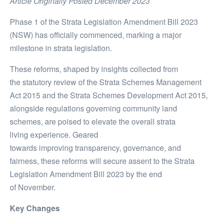
Article Originally Posted December 2023
Phase 1 of the Strata Legislation Amendment Bill 2023
(NSW) has officially commenced, marking a major
milestone in strata legislation.
These reforms, shaped by insights
collected
from
the
statutory
review of
the
Strata Schemes Management
Act 2015
and the
Strata Schemes Development Act 2015
,
alongside regulations governing community land
schemes,
are
poised to
elevate
the overall strata
living
experience.
Geared
towards
improving
transparency, governance, and
fairness, these
reforms
will
secure assent to the Strata
Legislation Amendment Bill 2023 by the
end
of
November.
Key Changes