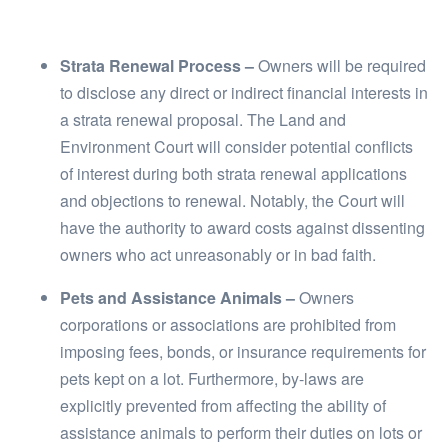
Strata Renewal Process –
Owners will be required
to disclose any direct or indirect financial interests in
a strata renewal proposal. The Land and
Environment Court will consider potential conflicts
of interest during both strata renewal applications
and objections to renewal. Notably, the Court will
have the authority to award costs against dissenting
owners who act unreasonably or in bad faith.
Pets and Assistance Animals –
Owners
corporations or associations are prohibited from
imposing fees, bonds, or insurance requirements for
pets kept on a lot. Furthermore, by-laws are
explicitly prevented from affecting the ability of
assistance animals to perform their duties on lots or