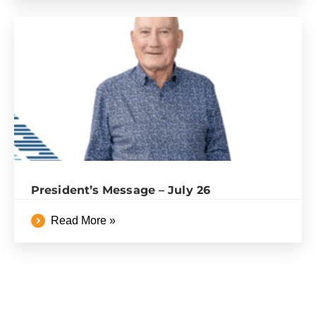
President’s Message – July 26
Read More »