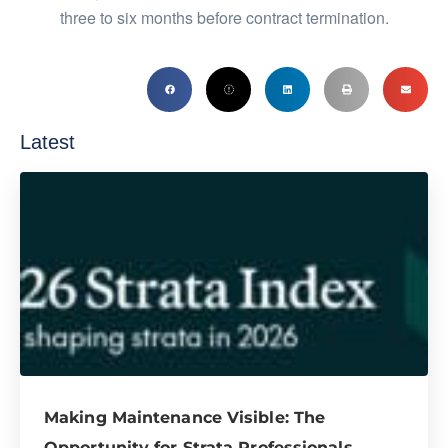
three to six months before contract termination.
Latest
Making Maintenance Visible: The
Opportunity for Strata Professionals