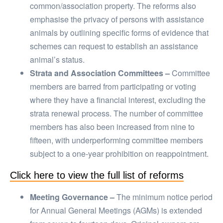
common/association property. The reforms also
emphasise the privacy of persons with assistance
animals by outlining specific forms of evidence that
schemes can request to establish an assistance
animal’s status.
Strata and Association Committees –
Committee
members are barred from participating or voting
where they have a financial interest, excluding the
strata renewal process. The number of committee
members has also been increased from nine to
fifteen, with underperforming committee members
subject to a one-year prohibition on reappointment.
Click here to view the full list of reforms
Meeting Governance –
The minimum notice period
for Annual General Meetings (AGMs) is extended