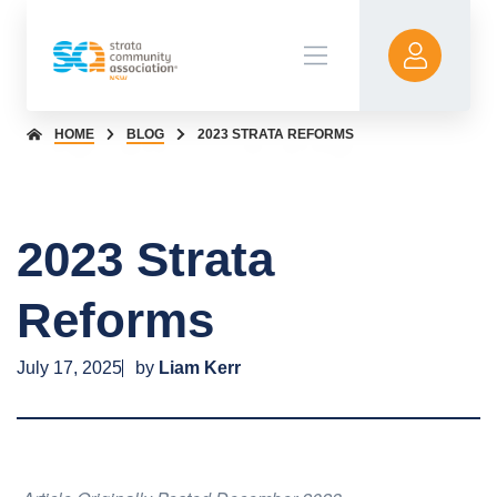
HOME
BLOG
2023 STRATA REFORMS
2023 Strata
Reforms
July 17, 2025
by
Liam Kerr