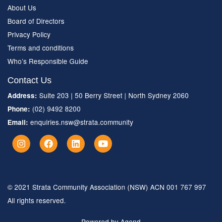
About Us
Board of Directors
Privacy Policy
Terms and conditions
Who’s Responsible Guide
Contact Us
Suite 203 | 50 Berry Street | North Sydney 2060
Address:
(02) 9492 8200
Phone:
enquiries.nsw@strata.community
Email:
© 2021 Strata Community Association (NSW) ACN 001 767 997
All rights reserved.
Powered by Agend