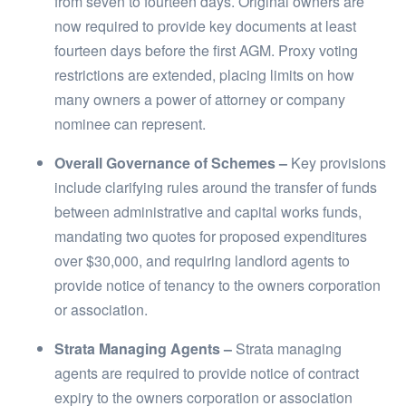
from seven to fourteen days. Original owners are
now required to provide key documents at least
fourteen days before the first AGM. Proxy voting
restrictions are extended, placing limits on how
many owners a power of attorney or company
nominee can represent.
Overall Governance of Schemes –
Key provisions
include clarifying rules around the transfer of funds
between administrative and capital works funds,
mandating two quotes for proposed expenditures
over $30,000, and requiring landlord agents to
provide notice of tenancy to the owners corporation
or association.
Strata Managing Agents –
Strata managing
agents are required to provide notice of contract
expiry to the owners corporation or association