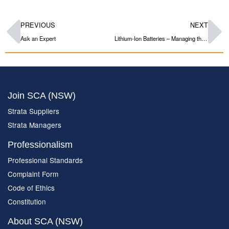
PREVIOUS
NEXT
Ask an Expert
Lithium-Ion Batteries – Managing the Risk
Join SCA (NSW)
Strata Suppliers
Strata Managers
Professionalism
Professional Standards
Complaint Form
Code of Ethics
Constitution
About SCA (NSW)