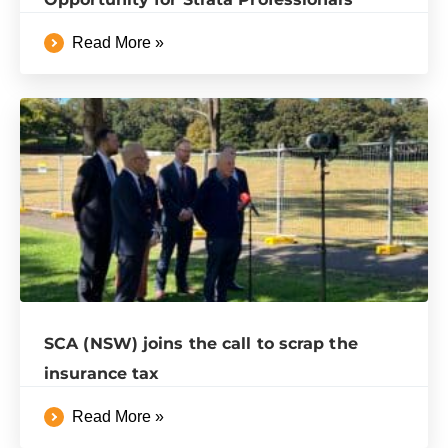
Read More »
SCA (NSW) joins the call to scrap the
insurance tax
Read More »